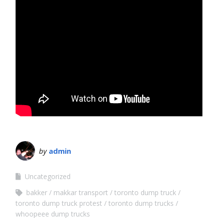
by
admin
Uncategorized
bakker
makkar transport
toronto dump truck
toronto dump truck protest
toronto dump trucks
whoopeee dump trucks