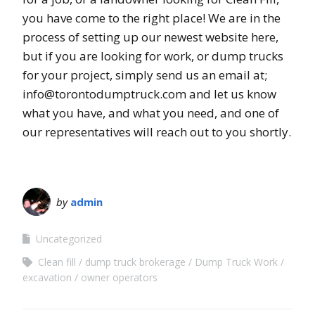
you have come to the right place! We are in the
process of setting up our newest website here,
but if you are looking for work, or dump trucks
for your project, simply send us an email at;
info@torontodumptruck.com and let us know
what you have, and what you need, and one of
our representatives will reach out to you shortly.
by
admin
Uncategorized
Clean fill
dump truck brokerage
Dump Truck Work
excavation
owner operators