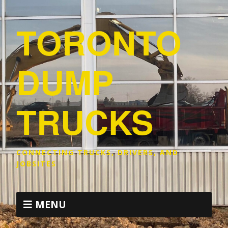
TORONTO
DUMP
TRUCKS
CONNECTING TRUCKS, DRIVERS, AND
JOBSITES
MENU