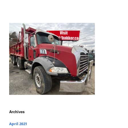
Archives
April 2021