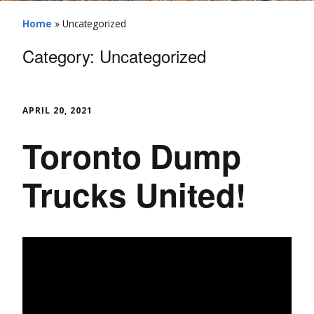
Home
»
Uncategorized
Category:
Uncategorized
APRIL 20, 2021
Toronto Dump
Trucks United!