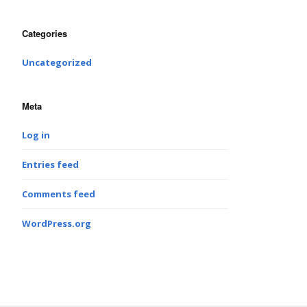
Categories
Uncategorized
Meta
Log in
Entries feed
Comments feed
WordPress.org