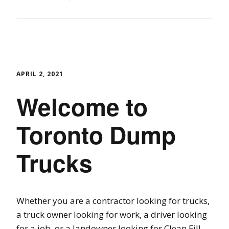
APRIL 2, 2021
Welcome to
Toronto Dump
Trucks
Whether you are a contractor looking for trucks,
a truck owner looking for work, a driver looking
for a job, or a landowner looking for Clean Fill,