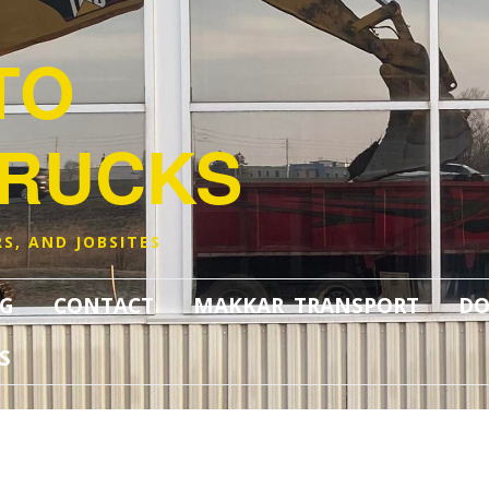
TO
TRUCKS
S, AND JOBSITES
G
CONTACT
MAKKAR TRANSPORT
DO
S