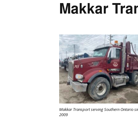
Makkar Tra
Makkar Transport serving Southern Ontario si
2009