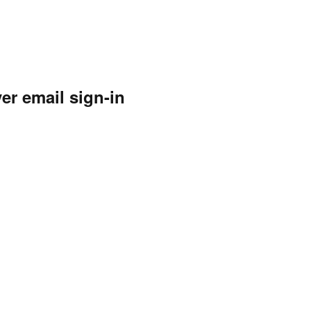
ver email sign-in