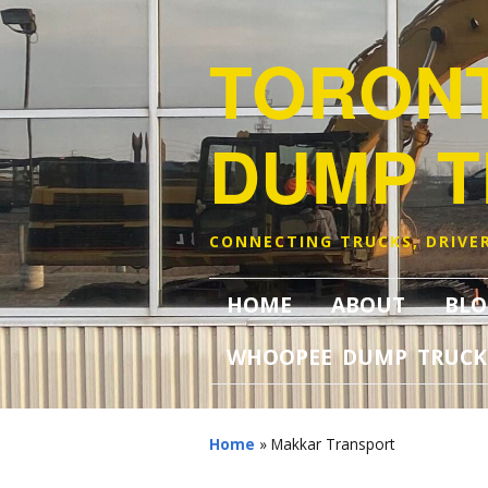
TORON
DUMP 
CONNECTING TRUCKS, DRIVER
HOME
ABOUT
BLO
WHOOPEE DUMP TRUCK
Home
»
Makkar Transport