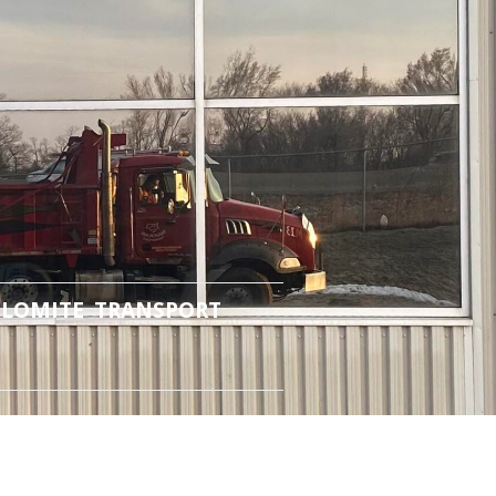
LOMITE TRANSPORT