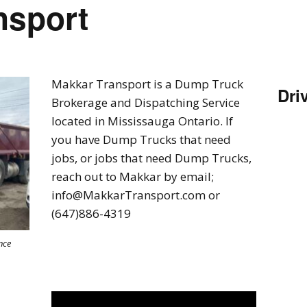
nsport
Makkar Transport is a Dump Truck
Dri
Brokerage and Dispatching Service
located in Mississauga Ontario. If
you have Dump Trucks that need
jobs, or jobs that need Dump Trucks,
reach out to Makkar by email;
info@MakkarTransport.com or
(647)886-4319
nce