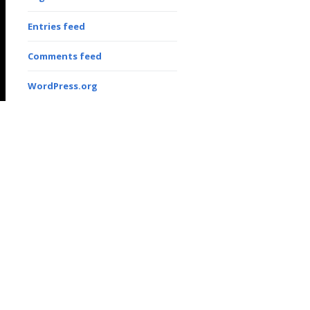
Entries feed
Comments feed
WordPress.org