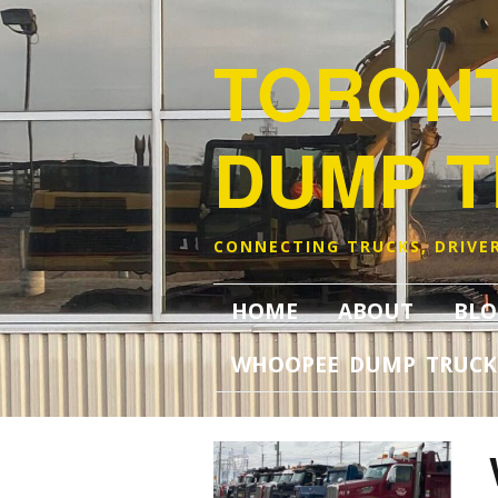
TORON
DUMP 
CONNECTING TRUCKS, DRIVER
HOME
ABOUT
BLO
WHOOPEE DUMP TRUCK