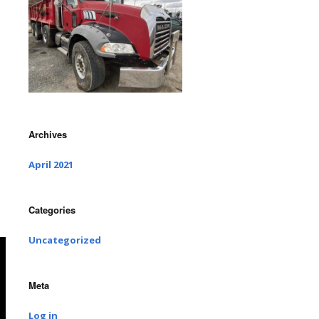
Archives
April 2021
Categories
Uncategorized
Meta
Log in