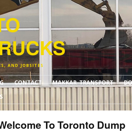
TO
TRUCKS
S, AND JOBSITES
G
CONTACT
MAKKAR TRANSPORT
DO
S
Welcome To Toronto Dump