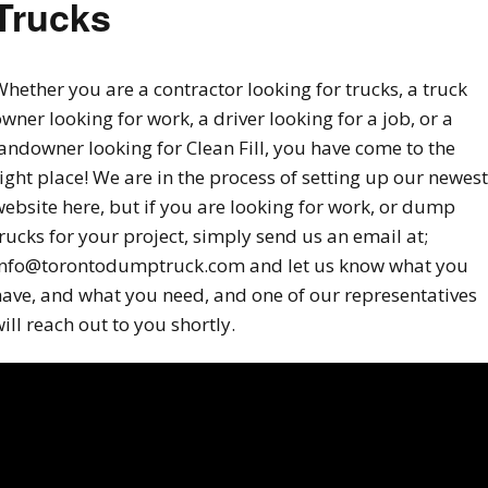
Trucks
hether you are a contractor looking for trucks, a truck
wner looking for work, a driver looking for a job, or a
andowner looking for Clean Fill, you have come to the
ight place! We are in the process of setting up our newest
ebsite here, but if you are looking for work, or dump
rucks for your project, simply send us an email at;
info@torontodumptruck.com and let us know what you
have, and what you need, and one of our representatives
ill reach out to you shortly.