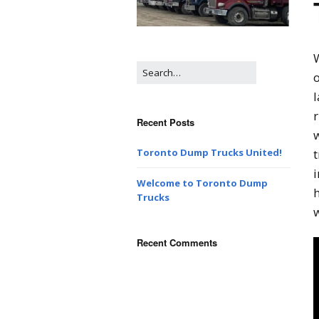
W
o
l
r
Recent Posts
w
t
Toronto Dump Trucks United!
Welcome to Toronto Dump
Trucks
w
Recent Comments