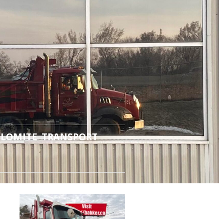
LOMITE TRANSPORT